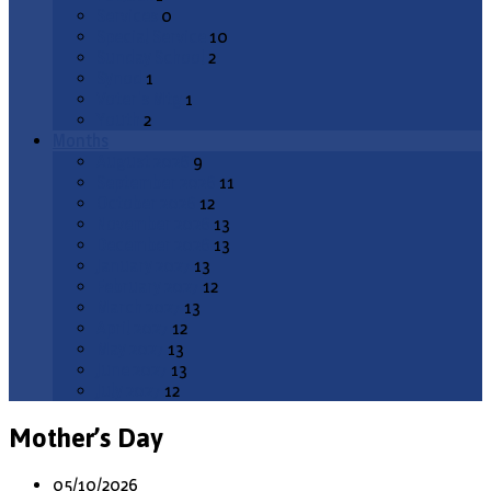
Services
0
Special Service
10
Sunday School
2
Synod
1
Voter's Mtg
1
Youth
2
Months
August 2026
9
September 2026
11
October 2026
12
November 2026
13
December 2026
13
January 2027
13
February 2027
12
March 2027
13
April 2027
12
May 2027
13
June 2027
13
July 2027
12
Mother’s Day
05/10/2026