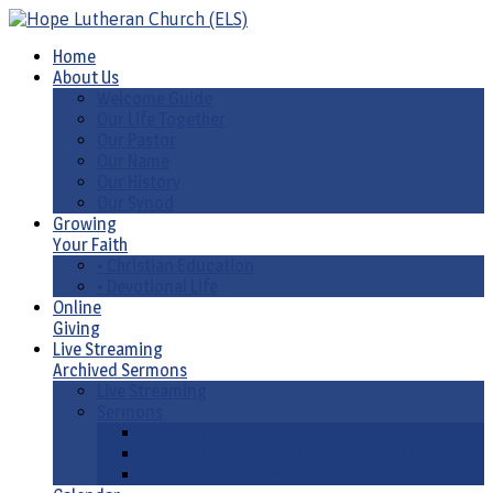
Home
About Us
Welcome Guide
Our Life Together
Our Pastor
Our Name
Our History
Our Synod
Growing
Your Faith
• Christian Education
• Devotional Life
Online
Giving
Live Streaming
Archived Sermons
Live Streaming
Sermons
Sermons by Date
Sermons by Liturgical Season/ Special Series
Sermons-Old & New Testament