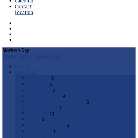
Calendar
Contact
Location
Mother’s Day
Home
Events
Mother’s Day
Events
Categories
Bible Study
6
Catechism
1
Conference
2
Council Meeting
9
Divine Service (Communion)
3
ELS Committee
1
Fellowship
13
Matins
1
Office of Compline
2
Open Forum
1
Potluck
1