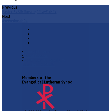
Previous
Easter 6<BR>Rogate, "Pray!"<HR>
Next
Ascension<HR>
•
Church Phone
•
Email Pastor
•
2940 County Road 175,
Leander TX 78641
Members of the
Evangelical Lutheran Synod