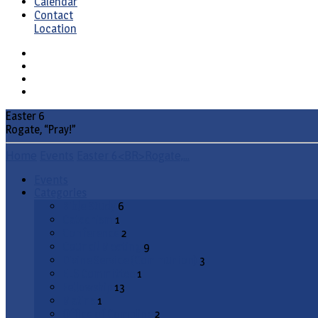
Calendar
Contact
Location
Easter 6
Rogate, “Pray!”
Home
Events
Easter 6<BR>Rogate,…
Events
Categories
Bible Study
6
Catechism
1
Conference
2
Council Meeting
9
Divine Service (Communion)
3
ELS Committee
1
Fellowship
13
Matins
1
Office of Compline
2