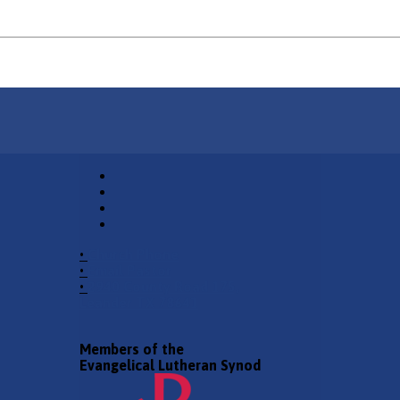
•
Church Phone
•
Email Pastor
•
2940 County Road 175,
Leander TX 78641
Members of the
Evangelical Lutheran Synod