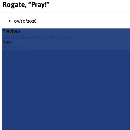
Rogate, “Pray!”
05/10/2026
Previous
Easter 5<BR>Canate, "♫Sing♫!"<HR>
Next
Mother's Day