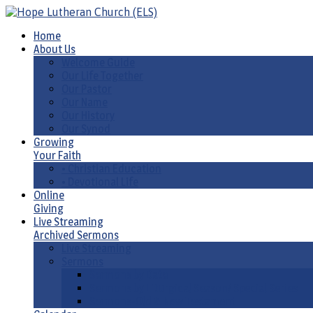
Home
About Us
Welcome Guide
Our Life Together
Our Pastor
Our Name
Our History
Our Synod
Growing
Your Faith
• Christian Education
• Devotional Life
Online
Giving
Live Streaming
Archived Sermons
Live Streaming
Sermons
Sermons by Date
Sermons by Liturgical Season/ Special Series
Sermons-Old & New Testament