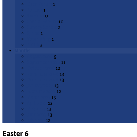
Open Forum
1
Potluck
1
Services
0
Special Service
10
Sunday School
2
Synod
1
Voter's Mtg
1
Youth
2
Months
August 2026
9
September 2026
11
October 2026
12
November 2026
13
December 2026
13
January 2027
13
February 2027
12
March 2027
13
April 2027
12
May 2027
13
June 2027
13
July 2027
12
Easter 6