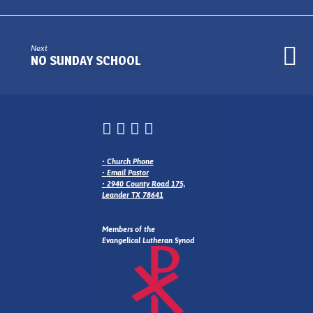
Next
NO SUNDAY SCHOOL
•
Church Phone
•
Email Pastor
•
2940 County Road 175,
Leander TX 78641
Members of the
Evangelical Lutheran Synod