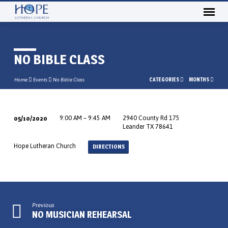
NO BIBLE CLASS
CATEGORIES
MONTHS
Home
Events
No Bible Class
05/10/2020
9:00 AM – 9:45 AM
2940 County Rd 175
NO
Leander TX 78641
BIBLE
Hope Lutheran Church
DIRECTIONS
CLASS
Previous
NO MUSICIAN REHEARSAL