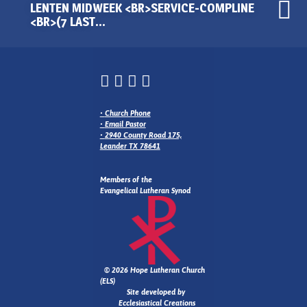
LENTEN MIDWEEK <BR>SERVICE-COMPLINE
<BR>(7 LAST…
•
Church Phone
•
Email Pastor
•
2940 County Road 175,
Leander TX 78641
Members of the
Evangelical Lutheran Synod
© 2026 Hope Lutheran Church
(ELS)
Site developed by
Ecclesiastical Creations