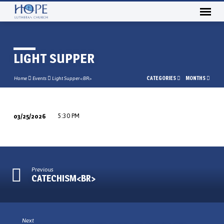
LIGHT SUPPER
CATEGORIES
MONTHS
Home
Events
Light Supper<BR>
03/25/2026
5:30 PM
LIGHT
SUPPER
Previous
CATECHISM<BR>
Next