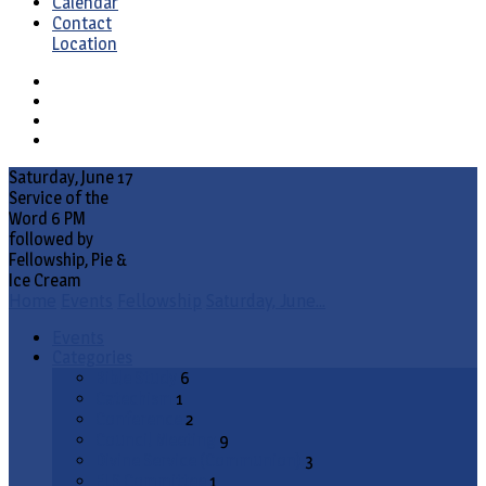
Calendar
Contact
Location
Saturday, June 17
Service of the
Word 6 PM
followed by
Fellowship, Pie &
Ice Cream
Home
Events
Fellowship
Saturday, June…
Events
Categories
Bible Study
6
Catechism
1
Conference
2
Council Meeting
9
Divine Service (Communion)
3
ELS Committee
1