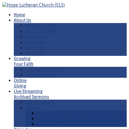
Home
About Us
Welcome Guide
Our Life Together
Our Pastor
Our Name
Our History
Our Synod
Growing
Your Faith
• Christian Education
• Devotional Life
Online
Giving
Live Streaming
Archived Sermons
Live Streaming
Sermons
Sermons by Date
Sermons by Liturgical Season/ Special Series
Sermons-Old & New Testament