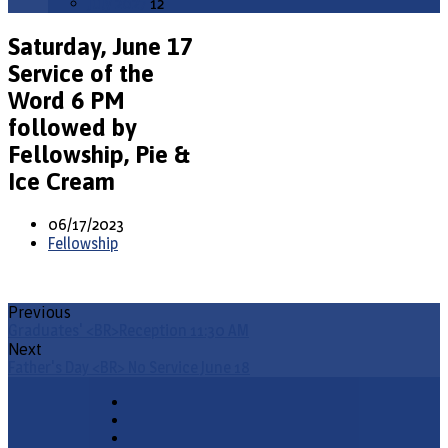
July 2027
12
Saturday, June 17
Service of the
Word 6 PM
followed by
Fellowship, Pie &
Ice Cream
06/17/2023
Fellowship
Previous
Graduates' <BR>Reception 11:30 AM
Next
Father's Day <BR> No Service June 18