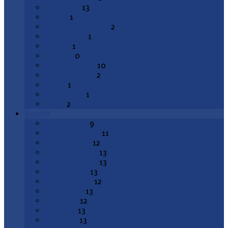
Fellowship
13
Matins
1
Office of Compline
2
Open Forum
1
Potluck
1
Services
0
Special Service
10
Sunday School
2
Synod
1
Voter's Mtg
1
Youth
2
Months
August 2026
9
September 2026
11
October 2026
12
November 2026
13
December 2026
13
January 2027
13
February 2027
12
March 2027
13
April 2027
12
May 2027
13
June 2027
13