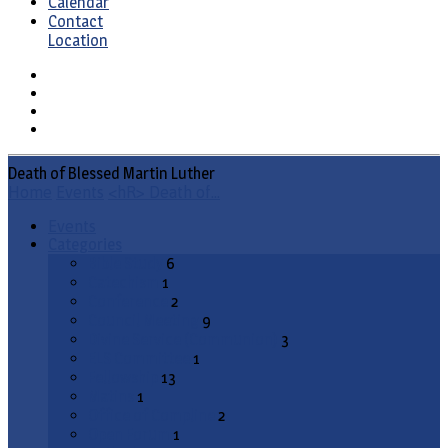
Calendar
Contact
Location
Death of Blessed Martin Luther
Home
Events
<hR> Death of…
Events
Categories
Bible Study
6
Catechism
1
Conference
2
Council Meeting
9
Divine Service (Communion)
3
ELS Committee
1
Fellowship
13
Matins
1
Office of Compline
2
Open Forum
1