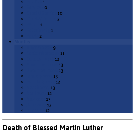
Potluck
1
Services
0
Special Service
10
Sunday School
2
Synod
1
Voter's Mtg
1
Youth
2
Months
August 2026
9
September 2026
11
October 2026
12
November 2026
13
December 2026
13
January 2027
13
February 2027
12
March 2027
13
April 2027
12
May 2027
13
June 2027
13
July 2027
12
Death of Blessed Martin Luther