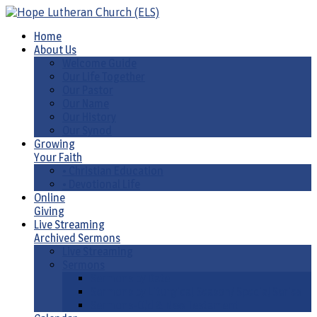
Home
About Us
Welcome Guide
Our Life Together
Our Pastor
Our Name
Our History
Our Synod
Growing
Your Faith
• Christian Education
• Devotional Life
Online
Giving
Live Streaming
Archived Sermons
Live Streaming
Sermons
Sermons by Date
Sermons by Liturgical Season/ Special Series
Sermons-Old & New Testament