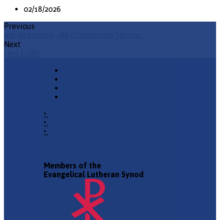
02/18/2026
Previous
Ash Wednesday <BR>Communion Service…
Next
Lent 1 <HR>
•
Church Phone
•
Email Pastor
•
2940 County Road 175,
Leander TX 78641
Members of the
Evangelical Lutheran Synod