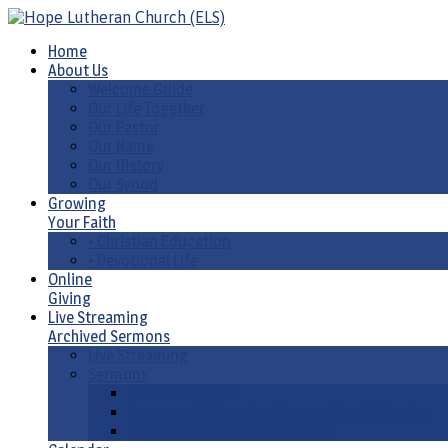
Home
About Us
Welcome Guide
Our Life Together
Our Pastor
Our Name
Our History
Our Synod
Growing
Your Faith
• Christian Education
• Devotional Life
Online
Giving
Live Streaming
Archived Sermons
Live Streaming
Sermons
Sermons by Date
Sermons by Liturgical Season/ Special Series
Sermons-Old & New Testament