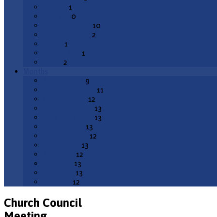
Potluck
1
Services
0
Special Service
10
Sunday School
2
Synod
1
Voter's Mtg
1
Youth
2
Months
August 2026
9
September 2026
11
October 2026
12
November 2026
13
December 2026
13
January 2027
13
February 2027
12
March 2027
13
April 2027
12
May 2027
13
June 2027
13
July 2027
12
Church Council
Meeting