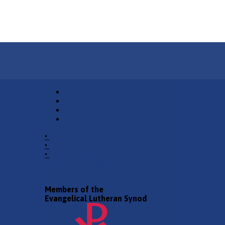
•
Church Phone
•
Email Pastor
•
2940 County Road 175,
Leander TX 78641
Members of the
Evangelical Lutheran Synod