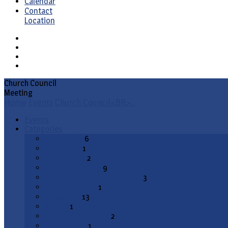
Calendar
Contact
Location
Church Council
Meeting
Home
Events
Church Council<BR>…
Events
Categories
Bible Study
6
Catechism
1
Conference
2
Council Meeting
9
Divine Service (Communion)
3
ELS Committee
1
Fellowship
13
Matins
1
Office of Compline
2
Open Forum
1