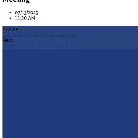
07/13/2025
11:30 AM
Previous
Trinity Sunday<BR> No Service Today
Next
Flood Relief Effort <BR>through 8/10/25