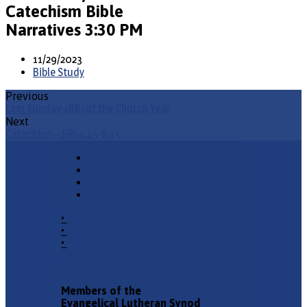
Catechism Bible
Narratives 3:30 PM
11/29/2023
Bible Study
Previous
Last Sunday <BR>of the Church Year
Next
Catechism <BR>4:45-6:15
•
Church Phone
•
Email Pastor
•
2940 County Road 175,
Leander TX 78641
Members of the
Evangelical Lutheran Synod