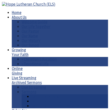
Home
About Us
Welcome Guide
Our Life Together
Our Pastor
Our Name
Our History
Our Synod
Growing
Your Faith
• Christian Education
• Devotional Life
Online
Giving
Live Streaming
Archived Sermons
Live Streaming
Sermons
Sermons by Date
Sermons by Liturgical Season/ Special Series
Sermons-Old & New Testament