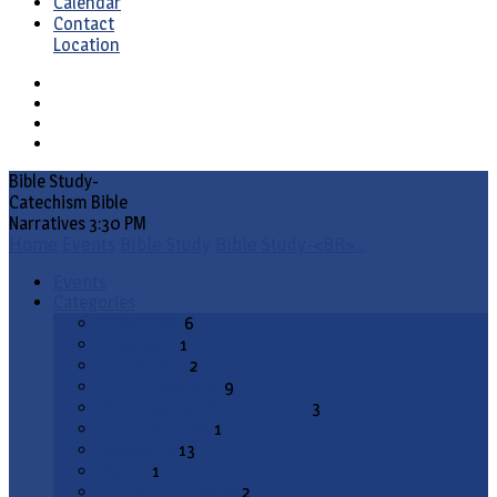
Calendar
Contact
Location
Bible Study-
Catechism Bible
Narratives 3:30 PM
Home
Events
Bible Study
Bible Study-<BR>…
Events
Categories
Bible Study
6
Catechism
1
Conference
2
Council Meeting
9
Divine Service (Communion)
3
ELS Committee
1
Fellowship
13
Matins
1
Office of Compline
2