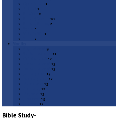
Open Forum
1
Potluck
1
Services
0
Special Service
10
Sunday School
2
Synod
1
Voter's Mtg
1
Youth
2
Months
August 2026
9
September 2026
11
October 2026
12
November 2026
13
December 2026
13
January 2027
13
February 2027
12
March 2027
13
April 2027
12
May 2027
13
June 2027
13
July 2027
12
Bible Study-