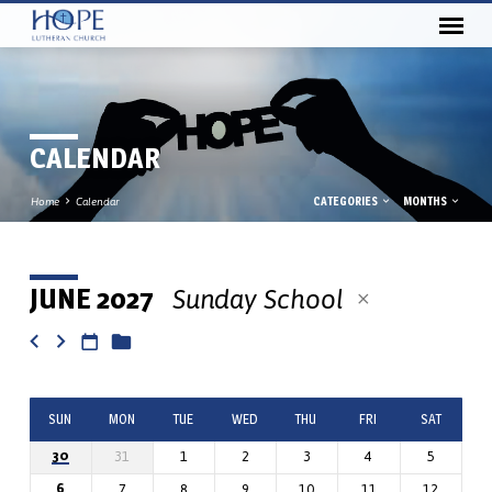
CALENDAR
CATEGORIES
MONTHS
Home
Calendar
JUNE 2027
Sunday School
CALENDAR
SUN
MON
TUE
WED
THU
FRI
SAT
30
31
1
2
3
4
5
6
7
8
9
10
11
12