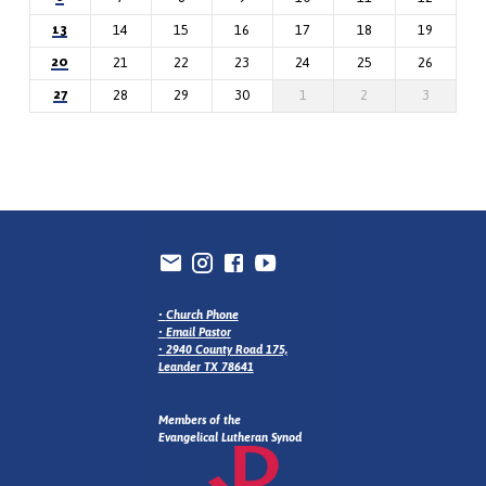
13
14
15
16
17
18
19
20
21
22
23
24
25
26
27
28
29
30
1
2
3
•
Church Phone
•
Email Pastor
•
2940 County Road 175,
Leander TX 78641
Members of the
Evangelical Lutheran Synod