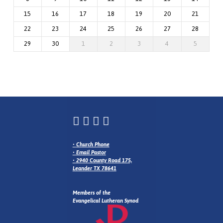
15
16
17
18
19
20
21
22
23
24
25
26
27
28
29
30
1
2
3
4
5
•
Church Phone
•
Email Pastor
•
2940 County Road 175,
Leander TX 78641
Members of the
Evangelical Lutheran Synod