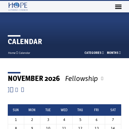
CALENDAR
CATEGORIES
MONTHS
Home
Calendar
NOVEMBER 2026
Fellowship
CALENDAR
SUN
MON
TUE
WED
THU
FRI
SAT
1
2
3
4
5
6
7
8
9
10
11
12
13
14