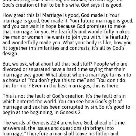
God’s creation of her to be his wife. God says it is good.
How great this is! Marriage is good, God made it. Your
marriage is good, God made it. Your future marriage is good,
and you can wait in hope because God promises to make
that marriage for you. He fearfully and wonderfully makes
the man or woman He wants to join you with. He fearfully
and wonderfully made you. What your body is like, how you
fit together in similarities and contrasts, it’s all by God’s
design.
But, we ask, what about all that bad stuff? People who are
divorced or separated have a hard time saying that their
marriage was good. What about when a marriage turns into
a chorus of “You don’t give this to me” and “You don’t do
this for me”? Even in the best marriages, this is there.
This is not the fault of God’s creation. It’s the fault of sin
which entered the world. You can see how God’s gift of
marriage and sex has been corrupted by sin. So it’s good to
begin at the beginning, in Genesis 2.
The words of Genesis 2:24 are where God, ahead of time,
answers all the issues and questions sin brings into
marriage: “Therefore a man shall leave his father and