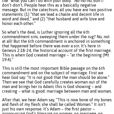
the “what you can’t do with your body.” No-no-no, don’t-
don’t-don’t. People hear this as a basically negative
message. But in the catechism, all you have are two positive
statements: (1) “that we lead a chaste and decent life in
word and deed,” and (2) “that husband and wife love and
honor each other.”
So what’s the deal, is Luther ignoring all the 6th
commandment sins, sweeping them under the rug? No, not
at all! But the 6th commandment is anchored in something
that happened before there was ever a sin. It’s here in
Genesis 2:18-24, the historical account of the first marriage.
This is when God created marriage – “at the beginning (Mt
19:4).”
This is still the most important Bible passage on the 6th
commandment and on the subject of marriage. First we
hear God say: “It is not good that the man should be alone.”
Then we see that God carefully creates woman out of the
man and brings her to Adam; this is God showing – and
creating – what is good: marriage between man and woman.
After that, we hear Adam say, “This is now bone of my bones
and flesh of my flesh; she shall be called Woman.” It isn’t
just his own response. It’s Adam – the first pastor –
pronouncing God’s blessing on woman, on marriage, on