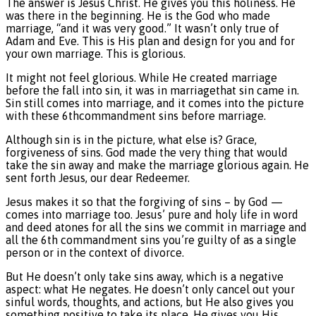
The answer is Jesus Christ. He gives you this holiness. He
was there in the beginning. He is the God who made
marriage, “and it was very good.” It wasn’t only true of
Adam and Eve. This is His plan and design for you and for
your own marriage. This is glorious.
It might not feel glorious. While He created marriage
before the fall into sin, it was in marriagethat sin came in.
Sin still comes into marriage, and it comes into the picture
with these 6thcommandment sins before marriage.
Although sin is in the picture, what else is? Grace,
forgiveness of sins. God made the very thing that would
take the sin away and make the marriage glorious again. He
sent forth Jesus, our dear Redeemer.
Jesus makes it so that the forgiving of sins – by God —
comes into marriage too. Jesus’ pure and holy life in word
and deed atones for all the sins we commit in marriage and
all the 6th commandment sins you’re guilty of as a single
person or in the context of divorce.
But He doesn’t only take sins away, which is a negative
aspect: what He negates. He doesn’t only cancel out your
sinful words, thoughts, and actions, but He also gives you
something positive to take its place. He gives you His