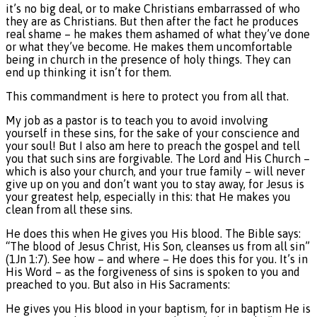
it’s no big deal, or to make Christians embarrassed of who
they are as Christians. But then after the fact he produces
real shame – he makes them ashamed of what they’ve done
or what they’ve become. He makes them uncomfortable
being in church in the presence of holy things. They can
end up thinking it isn’t for them.
This commandment is here to protect you from all that.
My job as a pastor is to teach you to avoid involving
yourself in these sins, for the sake of your conscience and
your soul! But I also am here to preach the gospel and tell
you that such sins are forgivable. The Lord and His Church –
which is also your church, and your true family – will never
give up on you and don’t want you to stay away, for Jesus is
your greatest help, especially in this: that He makes you
clean from all these sins.
He does this when He gives you His blood. The Bible says:
“The blood of Jesus Christ, His Son, cleanses us from all sin”
(1Jn 1:7). See how – and where – He does this for you. It’s in
His Word – as the forgiveness of sins is spoken to you and
preached to you. But also in His Sacraments:
He gives you His blood in your baptism, for in baptism He is