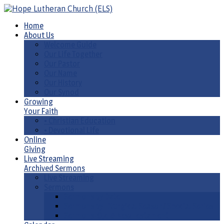
Home
About Us
Welcome Guide
Our Life Together
Our Pastor
Our Name
Our History
Our Synod
Growing
Your Faith
• Christian Education
• Devotional Life
Online
Giving
Live Streaming
Archived Sermons
Live Streaming
Sermons
Sermons by Date
Sermons by Liturgical Season/ Special Series
Sermons-Old & New Testament