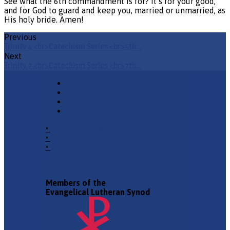
See what the 6th commandment is for? It’s for your good,
and for God to guard and keep you, married or unmarried, as
His holy bride. Amen!
Previous
Trinity 4 <br>Catechism Series <br>5th…
Next
Trinity 7 <br>Catechism Series <br>7th…
•
Church Phone
•
Email Pastor
•
2940 County Road 175,
Leander TX 78641
Members of the
Evangelical Lutheran Synod