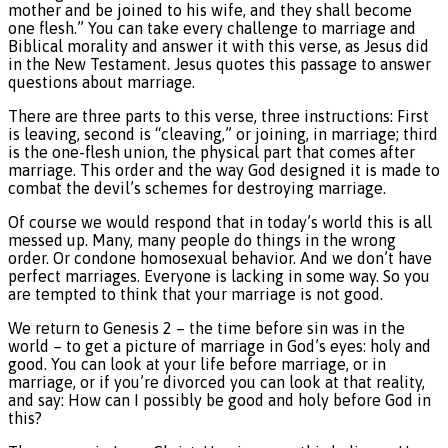
mother and be joined to his wife, and they shall become
one flesh.” You can take every challenge to marriage and
Biblical morality and answer it with this verse, as Jesus did
in the New Testament. Jesus quotes this passage to answer
questions about marriage.
There are three parts to this verse, three instructions: First
is leaving, second is “cleaving,” or joining, in marriage; third
is the one-flesh union, the physical part that comes after
marriage. This order and the way God designed it is made to
combat the devil’s schemes for destroying marriage.
Of course we would respond that in today’s world this is all
messed up. Many, many people do things in the wrong
order. Or condone homosexual behavior. And we don’t have
perfect marriages. Everyone is lacking in some way. So you
are tempted to think that your marriage is not good.
We return to Genesis 2 – the time before sin was in the
world – to get a picture of marriage in God’s eyes: holy and
good. You can look at your life before marriage, or in
marriage, or if you’re divorced you can look at that reality,
and say: How can I possibly be good and holy before God in
this?