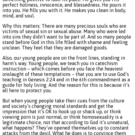
perfect holiness, innocence, and blessedness. He pours it
into you. He fills you with it. He makes you clean in body,
mind, and soul.
Why this matters: There are many precious souls who are
victims of sexual sin or sexual abuse. Many who were led
into sins they didn’t want to be part of. And so many people
stand before God in this life filled with shame and feeling
unclean. They feel that they are damaged goods.
Also, our young people are on the front lines, standing in
harm’s way. Young people, we teach you in catechism
instruction – which comes before you face the heaviest
onslaught of these temptations – that you are to use God’s
teaching in Genesis 2:24 and in the 6th commandment as a
guide for holy living. And the reason for this is because it’s
all here to protect you.
But when young people take their cues from the culture
and society’s changing moral standards and get the
impression that it’s OK to hook up or shack up, or think
viewing porn is just normal, or think homosexuality is a
legitimate choice, not that according to God it’s unnatural,
what happens? They’ve opened themselves up to constant
attacks from the devil. What he does is to convince them