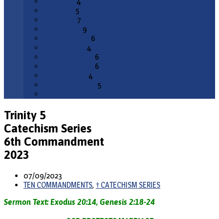
June 2026
4
May 2026
5
April 2026
7
March 2026
9
February 2026
6
January 2026
4
December 2025
6
November 2025
6
October 2025
4
September 2025
5
All Months
Trinity 5
Catechism Series
6th Commandment
2023
07/09/2023
TEN COMMANDMENTS
,
† CATECHISM SERIES
Sermon Text: Exodus 20:14, Genesis 2:18-24