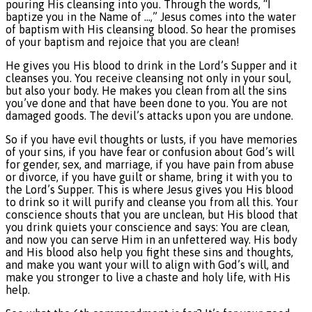
pouring His cleansing into you. Through the words, “I
baptize you in the Name of …,” Jesus comes into the water
of baptism with His cleansing blood. So hear the promises
of your baptism and rejoice that you are clean!
He gives you His blood to drink in the Lord’s Supper and it
cleanses you. You receive cleansing not only in your soul,
but also your body. He makes you clean from all the sins
you’ve done and that have been done to you. You are not
damaged goods. The devil’s attacks upon you are undone.
So if you have evil thoughts or lusts, if you have memories
of your sins, if you have fear or confusion about God’s will
for gender, sex, and marriage, if you have pain from abuse
or divorce, if you have guilt or shame, bring it with you to
the Lord’s Supper. This is where Jesus gives you His blood
to drink so it will purify and cleanse you from all this. Your
conscience shouts that you are unclean, but His blood that
you drink quiets your conscience and says: You are clean,
and now you can serve Him in an unfettered way. His body
and His blood also help you fight these sins and thoughts,
and make you want your will to align with God’s will, and
make you stronger to live a chaste and holy life, with His
help.