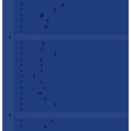
Christmas Season
4
Confirmation
2
Easter
46
End Times
5
Epiphany
37
All Topics
Books
Genesis
5
Exodus
7
Deuteronomy
3
Joshua
2
1 Kings
2
2 Kings
1
Job
2
Psalms
2
Proverbs
1
Isaiah
12
Jeremiah
3
Lamentations
1
All Books
Months
August 2026
1
July 2026
4