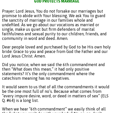
GOD PROTECTS MARRIAGE
Prayer: Lord Jesus, You do not forsake our marriages but
promise to abide with Your blessing. We ask You to guard
the sanctity of marriage in our families whole and
undefiled. As we go about our vocations as married or
single, make us quiet but firm defenders of marital
faithfulness and sexual purity to our children, friends, and
community in word and deed. Amen.
Dear people loved and purchased by God to be His own holy
bride: Grace to you and peace from God the Father and our
Lord Jesus Christ. Amen.
Did you notice, when we said the 6th commandment and
then “What does this mean,” it had only positive
statements? It’s the only commandment where the
catechism meaning has no negatives.
It would seem to us that of all the commandments it would
be the one most full of no’s. Because what comes from
“every impure desire, word, or deed in matters of sex” (ELS
Q. #64) is a long list.
When we hear “6th commandment” we easily think of all