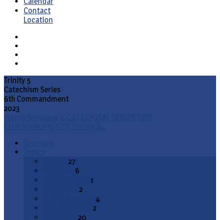
Calendar
Contact
Location
Trinity 5
Catechism Series
6th Commandment
2023
Home
Sermons
† CATECHISM SERIES
TEN
COMMANDMENTS
Trinity 5…
Sermons
Topics
Advent
27
All Saints
6
Annunciation
1
Ascension
2
Ash Wednesday
4
Christ the King
2
Christmas
20