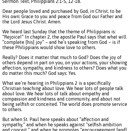
Sermon Text, Philippians 2:1-5, 12-18.
Dear people loved and purchased by God, in Christ, to be
His own: Grace to you and peace from God our Father and
the Lord Jesus Christ. Amen.
We heard last Sunday that the theme of Philippians is:
“Rejoice!” In chapter 2, the apostle Paul says that what will
“complete [his] joy” – and he’s speaking from God – is if
these Philippians would show love to others.
Really? Does it matter that much to God? Does the joy of
others depend in part on you, on your actions, your showing
affection, sympathy, and kindness to others? Does what you
do matter this much? God says: Yes.
What we’re hearing in Philippians 2 is a specifically
Christian teaching about love. We hear lots of people talk
about love. We hear lots of talk about empathy and
compassion and kindness and community, and about not
being selfish or conceited. The world does promote service
to others.
But when St. Paul here speaks about “affection and
sympathy,” and when he speaks against “selfish ambition
and conceit,” and when he promotes “encouragement [and]