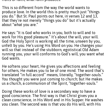
This is so different from the way the world wants to
produce love. In the world this is pretty much just “things
you do.” But St. Paul points out here, in verses 12 and 13,
that they’re not merely “things you do” but it’s actually
about “what you are.”
He says: “It is God who works in you, both to will and to
work for His good pleasure.” It’s about the will, your will.
God the Holy Spirit is working all the time, unseen by you,
unfelt by you. He’s using His Word on you. He changes your
will so that instead of the stubborn, egotistical Old Adam
running you, your will conforms to God’s will, you want what
God wants.
He softens your heart, He gives you affections and feeling
for others, He makes you to be of one mind. The word that’s
translated “in full accord” means, literally, “together-souls.”
You thought you were just coming to church; but He makes
us a church, a communion of the Spirit, “together-souls.”
Doing these works of love is a secondary way to have a
good conscience. The first way is that Christ gives you a
clean conscience, in His Word and in His Supper. He washes
you clean. The second way is that you do His will, with His