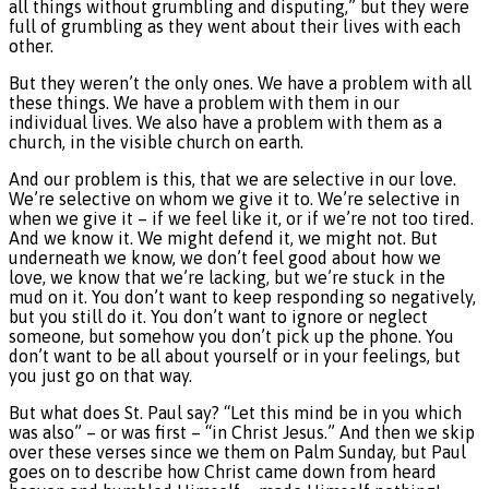
all things without grumbling and disputing,” but they were
full of grumbling as they went about their lives with each
other.
But they weren’t the only ones. We have a problem with all
these things. We have a problem with them in our
individual lives. We also have a problem with them as a
church, in the visible church on earth.
And our problem is this, that we are selective in our love.
We’re selective on whom we give it to. We’re selective in
when we give it – if we feel like it, or if we’re not too tired.
And we know it. We might defend it, we might not. But
underneath we know, we don’t feel good about how we
love, we know that we’re lacking, but we’re stuck in the
mud on it. You don’t want to keep responding so negatively,
but you still do it. You don’t want to ignore or neglect
someone, but somehow you don’t pick up the phone. You
don’t want to be all about yourself or in your feelings, but
you just go on that way.
But what does St. Paul say? “Let this mind be in you which
was also” – or was first – “in Christ Jesus.” And then we skip
over these verses since we them on Palm Sunday, but Paul
goes on to describe how Christ came down from heard