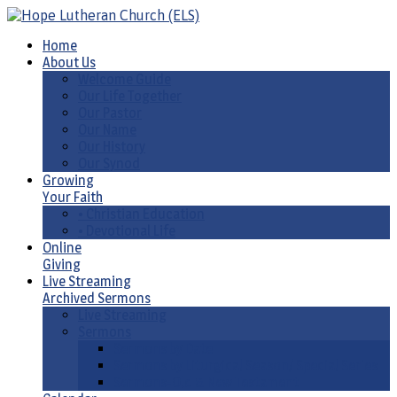
Home
About Us
Welcome Guide
Our Life Together
Our Pastor
Our Name
Our History
Our Synod
Growing
Your Faith
• Christian Education
• Devotional Life
Online
Giving
Live Streaming
Archived Sermons
Live Streaming
Sermons
Sermons by Date
Sermons by Liturgical Season/ Special Series
Sermons-Old & New Testament