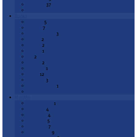
Epiphany
37
All Topics
Books
Genesis
5
Exodus
7
Deuteronomy
3
Joshua
2
1 Kings
2
2 Kings
1
Job
2
Psalms
2
Proverbs
1
Isaiah
12
Jeremiah
3
Lamentations
1
All Books
Months
August 2026
1
July 2026
4
June 2026
4
May 2026
5
April 2026
7
March 2026
9