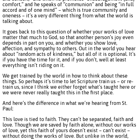
comfort,” and he speaks of “communion” and being “in full
accord and of one mind” – which is true community and
oneness – it’s a very different thing from what the world is
talking about.
It goes back to this question of whether your works of love
matter that much to God, so that another person’s joy even
depends in part on you, and whether you show love,
affection, and sympathy to others. Out in the world you hear
about “random acts of kindness,” but all of it is optional. It’s
if you have the time for it, and if you don’t, well at least
everything isn’t riding on it.
We get trained by the world in how to think about these
things. So perhaps it’s time to let Scripture train us – or re-
train us, since I think we either forget what’s taught here or
we were never really taught this in the first place.
And here’s the difference in what we’re hearing from St.
Paul:
This love is tied to faith. They can’t be separated, faith and
love. Though we are saved by faith alone, without our works
of love, yet this faith of yours doesn’t exist – can’t exist –
without doing the works of love. But unlike in the world,