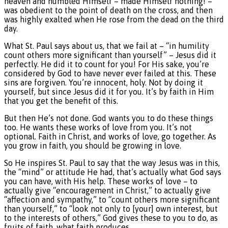
heaven and humbled Himself – made Himself nothing! –
was obedient to the point of death on the cross, and then
was highly exalted when He rose from the dead on the third
day.
What St. Paul says about us, that we fail at – “in humility
count others more significant than yourself” – Jesus did it
perfectly. He did it to count for you! For His sake, you’re
considered by God to have never ever failed at this. These
sins are forgiven. You’re innocent, holy. Not by doing it
yourself, but since Jesus did it for you. It’s by faith in Him
that you get the benefit of this.
But then He’s not done. God wants you to do these things
too. He wants these works of love from you. It’s not
optional. Faith in Christ, and works of love, go together. As
you grow in faith, you should be growing in love.
So He inspires St. Paul to say that the way Jesus was in this,
the “mind” or attitude He had, that’s actually what God says
you can have, with His help. These works of love – to
actually give “encouragement in Christ,” to actually give
“affection and sympathy,” to “count others more significant
than yourself,” to “look not only to [your] own interest, but
to the interests of others,” God gives these to you to do, as
fruits of faith, what faith produces.