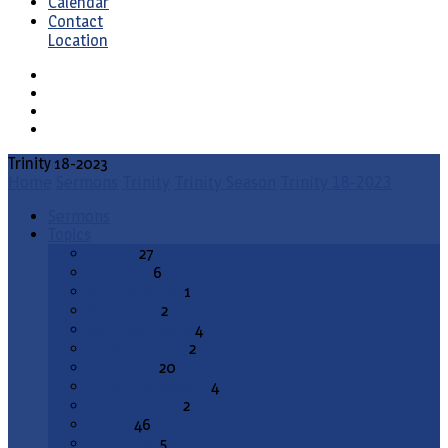
Calendar
Contact
Location
Trinity 18-2023
Home
Sermons
Trinity
Trinity Season
Trinity 18-2023
Sermons
Topics
Advent
27
All Saints
6
Annunciation
1
Ascension
2
Ash Wednesday
4
Christ the King
2
Christmas
20
Christmas Season
4
Confirmation
2
Easter
46
End Times
5