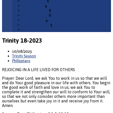
February 2026
6
January 2026
4
December 2025
6
November 2025
6
October 2025
4
September 2025
5
All Months
Trinity 18-2023
10/08/2023
Trinity Season
Philippians
REJOICING IN A LIFE LIVED FOR OTHERS
Prayer: Dear Lord, we ask You to work in us so that we will
and do Your good pleasure in our life with others. You begin
the good work of faith and love in us; we ask You to
complete it and strengthen our will to conform to Your will,
so that we not only consider others more important than
ourselves but even take joy in it and receive joy from it.
Amen.