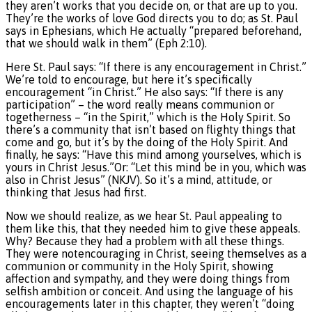
they aren’t works that you decide on, or that are up to you.
They’re the works of love God directs you to do; as St. Paul
says in Ephesians, which He actually “prepared beforehand,
that we should walk in them” (Eph 2:10).
Here St. Paul says: “If there is any encouragement in Christ.”
We’re told to encourage, but here it’s specifically
encouragement “in Christ.” He also says: “If there is any
participation” – the word really means communion or
togetherness – “in the Spirit,” which is the Holy Spirit. So
there’s a community that isn’t based on flighty things that
come and go, but it’s by the doing of the Holy Spirit. And
finally, he says: “Have this mind among yourselves, which is
yours in Christ Jesus.”Or: “Let this mind be in you, which was
also in Christ Jesus” (NKJV). So it’s a mind, attitude, or
thinking that Jesus had first.
Now we should realize, as we hear St. Paul appealing to
them like this, that they needed him to give these appeals.
Why? Because they had a problem with all these things.
They were notencouraging in Christ, seeing themselves as a
communion or community in the Holy Spirit, showing
affection and sympathy, and they were doing things from
selfish ambition or conceit. And using the language of his
encouragements later in this chapter, they weren’t “doing