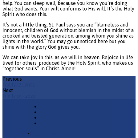
help. You can sleep well, because you know you’re doing
what God wants. Your will conforms to His will. It’s the Holy
Spirit who does this.
It’s not a little thing. St. Paul says you are “blameless and
innocent, children of God without blemish in the midst of a
crooked and twisted generation, among whom you shine as
lights in the world.” You may go unnoticed here but you
shine with the glory God gives you.
We can take joy in this, as we will in heaven. Rejoice in life
lived for others, produced by the Holy Spirit, who makes us
“together-souls” in Christ. Amen!
Previous
Trinity 17 - 2023
Next
Trinity 19 - 2023
•
Church Phone