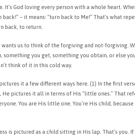
. It’s God loving every person with a whole heart. Whe
n back!” – it means: “turn back to Me!” That’s what repe
n back, to return.
wants us to think of the forgiving and not-forgiving. We 
n, something you get, something you obtain, or else you
n’t think of it in this cold way.
ictures it a few different ways here. (1) In the first ve
, He pictures it all in terms of His “little ones.” That ref
eryone. You are His little one. You’re His child, becaus
ss is pictured as a child sitting in His lap. That’s you. If