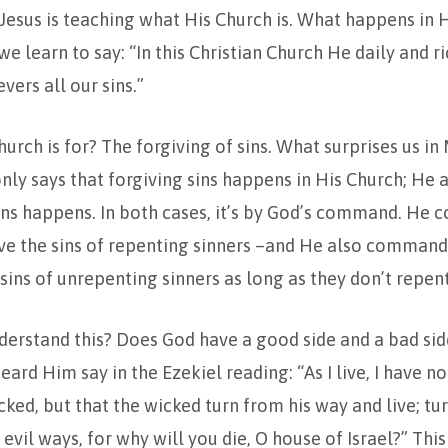
Jesus is teaching what His Church is. What happens in H
e learn to say: “In this Christian Church He daily and ri
vers all our sins.”
hurch is for? The forgiving of sins. What surprises us in
only says that forgiving sins happens in His Church; He a
sins happens. In both cases, it’s by God’s command. He
ve the sins of repenting sinners –and He also command
 sins of unrepenting sinners as long as they don’t repent
erstand this? Does God have a good side and a bad sid
ard Him say in the Ezekiel reading: “As I live, I have no
cked, but that the wicked turn from his way and live; tu
vil ways, for why will you die, O house of Israel?” This 