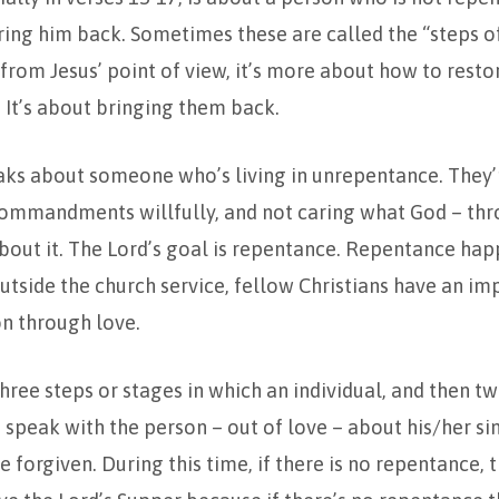
bring him back. Sometimes these are called the “steps o
t from Jesus’ point of view, it’s more about how to res
. It’s about bringing them back.
aks about someone who’s living in unrepentance. They’
commandments willfully, and not caring what God – thr
bout it. The Lord’s goal is repentance. Repentance ha
utside the church service, fellow Christians have an imp
n through love.
three steps or stages in which an individual, and then tw
 speak with the person – out of love – about his/her si
e forgiven. During this time, if there is no repentance, 