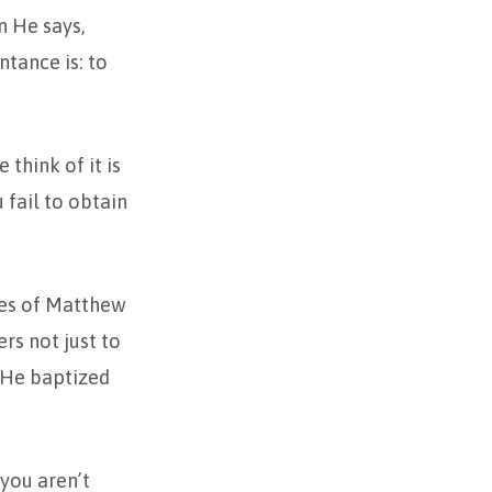
n He says,
ntance is: to
think of it is
 fail to obtain
rses of Matthew
ers not just to
e He baptized
 you aren’t