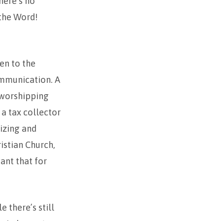
here’s no
the Word!
ven to the
communication. A
 worshipping
a tax collector
izing and
istian Church,
ant that for
 there’s still