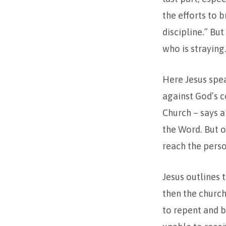
the efforts to 
discipline.” Bu
who is straying
Here Jesus spe
against God’s 
Church – says a
the Word. But o
reach the perso
Jesus outlines 
then the church
to repent and b