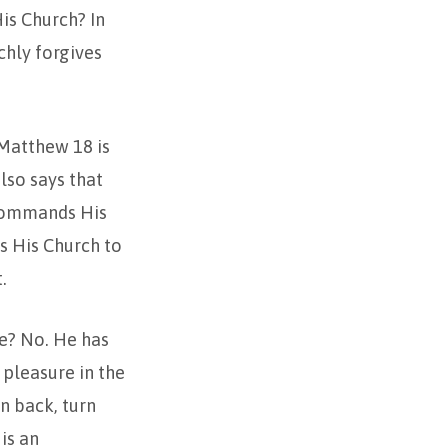
is Church? In
chly forgives
 Matthew 18 is
lso says that
 commands His
s His Church to
.
e? No. He has
 pleasure in the
rn back, turn
is an