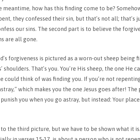
e meantime, how has this finding come to be? Someho
nt, they confessed their sin, but that’s not all; that’s ju
onfess our sins. The second part is to believe the forgiv
ns are all gone.
d’s forgiveness is pictured as a worn-out sheep being f
s’ shoulders. That’s you. You’re His sheep, the one He c
e could think of was finding you. If you’re not repenting
tray,” which makes you the one Jesus goes after! The p
 punish you when you go astray, but instead: Your place 
to the third picture, but we have to be shown what it is
ially in verses 15-17, is about a person who is not repen