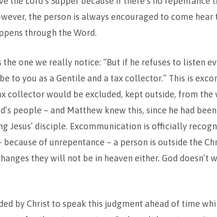
ve the Lord’s Supper because if there’s no repentance t
owever, the person is always encouraged to come hear 
ppens through the Word.
s the one we really notice: “But if he refuses to listen e
 be to you as a Gentile and a tax collector.” This is ex
ax collector would be excluded, kept outside, from the
’s people – and Matthew knew this, since he had been 
 Jesus’ disciple. Excommunication is officially recogn
– because of unrepentance – a person is outside the Chr
changes they will not be in heaven either. God doesn’t w
 by Christ to speak this judgment ahead of time while