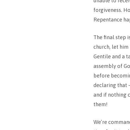
unable to recei
forgiveness. H
Repentance ha
The final step i
church, let him
Gentile and a t
assembly of God
before becoming
declaring that 
and if nothing 
them!
We’re commanded