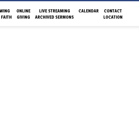
WING
ONLINE
LIVE STREAMING
CALENDAR
CONTACT
 FAITH
GIVING
ARCHIVED SERMONS
LOCATION