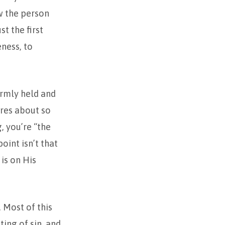
w the person
st the first
eness, to
irmly held and
ares about so
, you’re “the
oint isn’t that
is on His
. Most of this
ting of sin, and