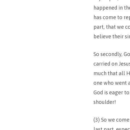
happened in th
has come to repe
part, that we c
believe their si
So secondly, Go
carried on Jesu
much that all H
one who went as
God is eager to
shoulder!
(3) So we come 
last part, espec