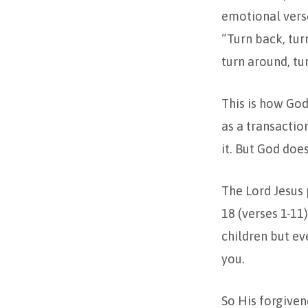
emotional verse
“Turn back, tur
turn around, tur
This is how God 
as a transactio
it. But God does
The Lord Jesus p
18 (verses 1-11)
children but ev
you.
So His forgivene