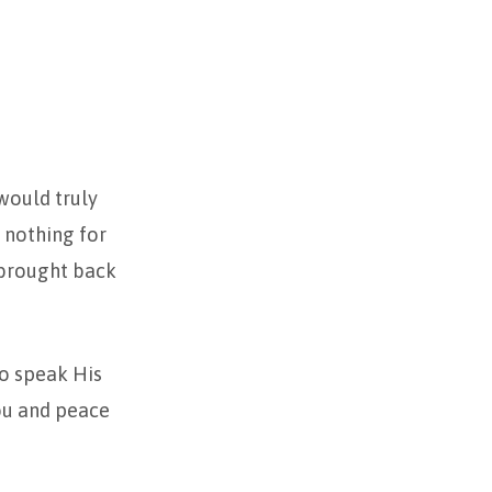
 would truly
 nothing for
 brought back
to speak His
ou and peace