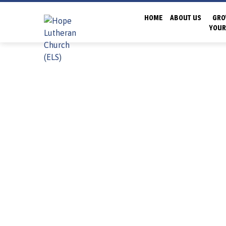
HOME
ABOUT US
GRO
YOUR