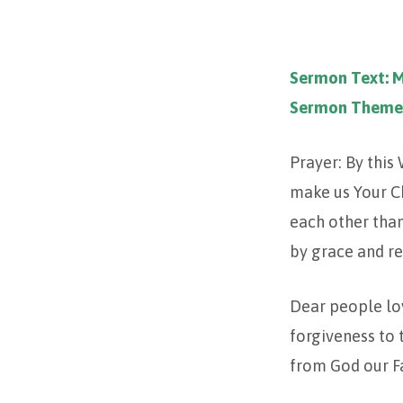
TRINITY
Sermon Text: 
14
Sermon Theme
–
Prayer: By this
2023
make us Your Ch
each other than
by grace and re
Dear people lov
forgiveness to
from God our Fa