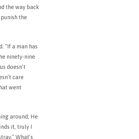
und the way back
o punish the
d. “If a man has
he ninety-nine
us doesn’t
esn’t care
that went
rning around; He
ds it, truly I
stray.” What’s