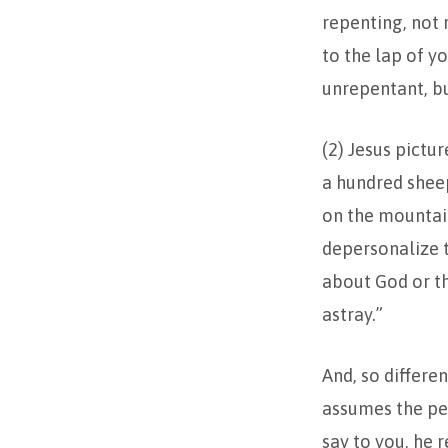
repenting, not 
to the lap of yo
unrepentant, but
(2) Jesus pictu
a hundred sheep
on the mountain
depersonalize t
about God or th
astray.”
And, so differe
assumes the pers
say to you, he 