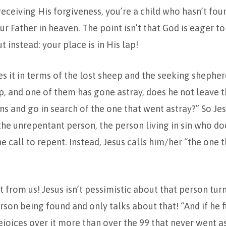
receiving His forgiveness, you’re a child who hasn’t fo
ur Father in heaven. The point isn’t that God is eager t
 instead: your place is in His lap!
res it in terms of the lost sheep and the seeking shepher
, and one of them has gone astray, does he not leave t
s and go in search of the one that went astray?” So Jes
he unrepentant person, the person living in sin who do
e call to repent. Instead, Jesus calls him/her “the one 
nt from us! Jesus isn’t pessimistic about that person tu
on being found and only talks about that! “And if he fin
rejoices over it more than over the 99 that never went a