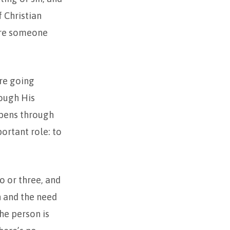
f Christian
tore someone
re going
ough His
ppens through
ortant role: to
o or three, and
n and the need
the person is