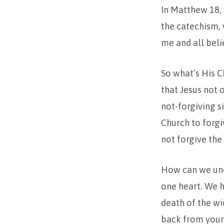
In Matthew 18, 
the catechism, w
me and all belie
So what’s His C
that Jesus not 
not-forgiving 
Church to forgi
not forgive the
How can we und
one heart. We he
death of the wi
back from your e