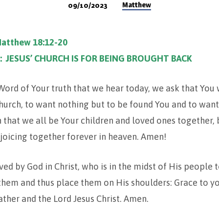
Matthew
09/10/2023
Matthew 18:12-20
: JESUS’ CHURCH IS FOR BEING BROUGHT BACK
 Word of Your truth that we hear today, we ask that You
urch, to want nothing but to be found You and to want
 that we all be Your children and loved ones together,
joicing together forever in heaven. Amen!
ed by God in Christ, who is in the midst of His people 
 them and thus place them on His shoulders: Grace to y
ther and the Lord Jesus Christ. Amen.