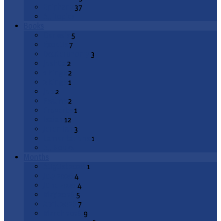
Epiphany
37
All Topics
Books
Genesis
5
Exodus
7
Deuteronomy
3
Joshua
2
1 Kings
2
2 Kings
1
Job
2
Psalms
2
Proverbs
1
Isaiah
12
Jeremiah
3
Lamentations
1
All Books
Months
August 2026
1
July 2026
4
June 2026
4
May 2026
5
April 2026
7
March 2026
9