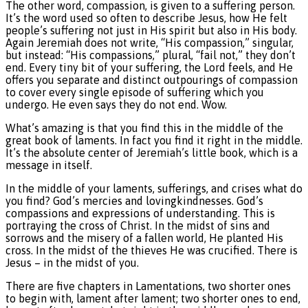
The other word, compassion, is given to a suffering person.
It’s the word used so often to describe Jesus, how He felt
people’s suffering not just in His spirit but also in His body.
Again Jeremiah does not write, “His compassion,” singular,
but instead: “His compassions,” plural, “fail not,” they don’t
end. Every tiny bit of your suffering, the Lord feels, and He
offers you separate and distinct outpourings of compassion
to cover every single episode of suffering which you
undergo. He even says they do not end. Wow.
What’s amazing is that you find this in the middle of the
great book of laments. In fact you find it right in the middle.
It’s the absolute center of Jeremiah’s little book, which is a
message in itself.
In the middle of your laments, sufferings, and crises what do
you find? God’s mercies and lovingkindnesses. God’s
compassions and expressions of understanding. This is
portraying the cross of Christ. In the midst of sins and
sorrows and the misery of a fallen world, He planted His
cross. In the midst of the thieves He was crucified. There is
Jesus – in the midst of you.
There are five chapters in Lamentations, two shorter ones
to begin with, lament after lament; two shorter ones to end,