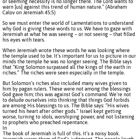
or seeming necessity is no longer there. The Lord wants to
warn [us] against this trend of human nature.” (Abraham
Calov on Jeremiah 45:5)
So we must enter the world of Lamentations to understand
why God is giving these words to us. We have to gaze with
Jeremiah at what he was seeing – or not seeing – that filled
his eyes with tears.
When Jeremiah wrote these words he was looking where
the temple used to be. It’s important for us to picture in our
minds the temple he was no longer seeing. The Bible says
that “King Solomon surpassed all the kings of the earth in
riches.” The riches were seen especially in the temple.
But Solomon’s riches also included many wives given to
him by pagan rulers. These were not among the blessings
God gave him; this was against God’s command. We’re not
to delude ourselves into thinking that things God forbids
are among His blessings to us. The Bible says: “His wives
turned his heart after other gods.” Israel kept getting
worse, turning to idols, worshiping power, and not listening
to prophets who preached repentance.
In
The book of Jeremiah is full of this. It’s a noisy book.
Jeremiah warns them of God’s judgment. The people laugh