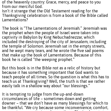
of the heavenly country: Grace, mercy, and peace to you
from our merciful God.
Isn’t it strange that the Old Testament reading for the
Thanksgiving celebration is from a book of the Bible called
Lamentations?
The book is “The Lamentations of Jeremiah.” Jeremiah was
the prophet when the people of Israel were taken into
captivity in Babylon by King Nebuchadnezzar, which
included the destroying of the city of Jerusalem, including
the temple of Solomon. Jeremiah sat in the empty streets,
and he wept many tears, and he wrote the five sad poems
that make up the book of Lamentations. Because of this
book he is called “the weeping prophet.”
But this book is in the Bible not as a relic of history but
because it has something important that God wants to
teach people of all times. So the question is what this has to
teach us at Thanksgiving? Well, the truth is that we rather
easily talk in a shallow way about “our blessings.”
It is tempting to judge from the up-and-down
circumstances of life – sometimes down and getting
downer – that we don’t have as many blessings for which to
be thankful. “We cry because some inconvenience, comfort,