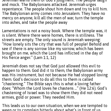
and mock. The Babylonians attacked. Jeremiah urges
repentance. The people shout him down and try to kill him.
The Babylonian army comes into Jerusalem. They have no
mercy on anyone, kill all the men of war, turn the temple
into ashes, and take the people away
Lamentations is not a noisy book. Where the temple was, it
is silent. Where there were homes, there is stillness. The
streets are empty. The only sound is Jeremiah weeping:
“How lonely sits the city that was full of people! Behold and
see if there is any sorrow like my sorrow, which has been
brought on me, which the Lord has inflicted in the day of
His fierce anger.” (Lam 1:1, 12)
Jeremiah does not say that God just allowed this evil to
happen to them. God did it to them, the Babylonian army
was His instrument, but not because He had stopped loving
them. God’s decision to do all this to them is called
“chastening.” The Bible says this is what a loving father
does: “Whom the Lord loves he chastens …” (He 12:6). God’s
chastening of Israel was to show them they did not need
armies, gold or power. They needed Him.
This leads us to our own situation, when we are tempted to
weep or to complain bitterly about what’s in front of us,