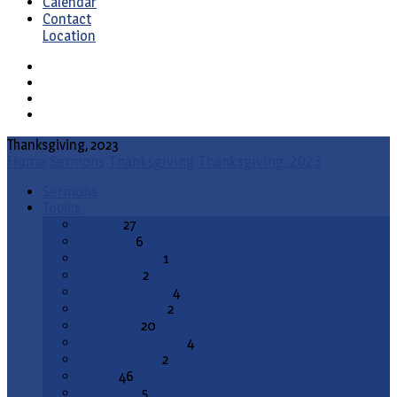
Calendar
Contact
Location
Thanksgiving, 2023
Home
Sermons
Thanksgiving
Thanksgiving, 2023
Sermons
Topics
Advent
27
All Saints
6
Annunciation
1
Ascension
2
Ash Wednesday
4
Christ the King
2
Christmas
20
Christmas Season
4
Confirmation
2
Easter
46
End Times
5