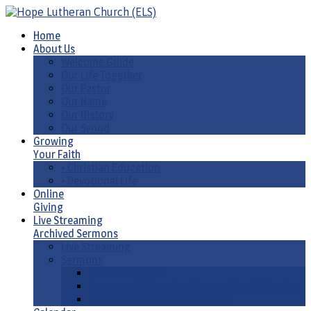
Home
About Us
Welcome Guide
Our Life Together
Our Pastor
Our Name
Our History
Our Synod
Growing
Your Faith
• Christian Education
• Devotional Life
Online
Giving
Live Streaming
Archived Sermons
Live Streaming
Sermons
Sermons by Date
Sermons by Liturgical Season/ Special Series
Sermons-Old & New Testament