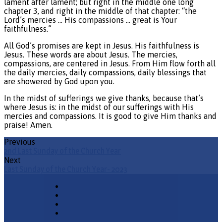
lament after lament; but right in the middle one long
chapter 3, and right in the middle of that chapter: “the
Lord’s mercies … His compassions … great is Your
faithfulness.”
All God’s promises are kept in Jesus. His faithfulness is
Jesus. These words are about Jesus. The mercies,
compassions, are centered in Jesus. From Him flow forth all
the daily mercies, daily compassions, daily blessings that
are showered by God upon you.
In the midst of sufferings we give thanks, because that’s
where Jesus is: in the midst of our sufferings with His
mercies and compassions. It is good to give Him thanks and
praise! Amen.
Previous
2nd Last Sunday of the Church Year
Next
Last Sunday of the Church Year- 2023