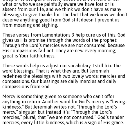
what or who we are painfully aware we have lost or is
absent from our life, and we think we don’t have as many
blessings to give thanks for. The fact that we know we don’t
deserve anything good from God still doesn’t prevent us
from moaning and sighing.
These verses from Lamentations 3 help cure us of this. God
gives us His promise through the words of the prophet:
Through the Lord’s mercies we are not consumed, because
His compassions fail not. They are new every morning;
great is Your faithfulness.
These words help us adjust our vocabulary. I still like the
word blessings. That is what they are. But Jeremiah
redefines the blessings with two lovely words: mercies and
compassions. Our blessings are daily mercies and daily
compassions from God.
Mercy is something given to someone who can’t offer
anything in return. Another word for God’s mercy is “loving-
kindness.” But Jeremiah writes not, “through the Lord’s
mercy,” singular, but instead it’s: “Through the Lord’s
mercies,” plural, that “we are not consumed.” God’s tender
mercies, every little kindness, which is a sign of His grace.