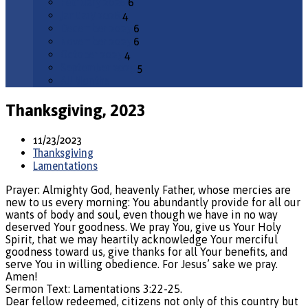
February 2026
6
January 2026
4
December 2025
6
November 2025
6
October 2025
4
September 2025
5
All Months
Thanksgiving, 2023
11/23/2023
Thanksgiving
Lamentations
Prayer: Almighty God, heavenly Father, whose mercies are
new to us every morning: You abundantly provide for all our
wants of body and soul, even though we have in no way
deserved Your goodness. We pray You, give us Your Holy
Spirit, that we may heartily acknowledge Your merciful
goodness toward us, give thanks for all Your benefits, and
serve You in willing obedience. For Jesus’ sake we pray.
Amen!
Sermon Text: Lamentations 3:22-25.
Dear fellow redeemed, citizens not only of this country but