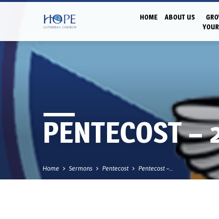
HOME
ABOUT US
GRO
YOUR
PENTECOST – 
Home
Sermons
Pentecost
Pentecost –…