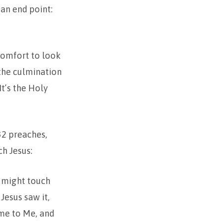
 an end point:
omfort to look
 the culmination
It’s the Holy
2 preaches,
h Jesus:
e might touch
Jesus saw it,
ome to Me, and