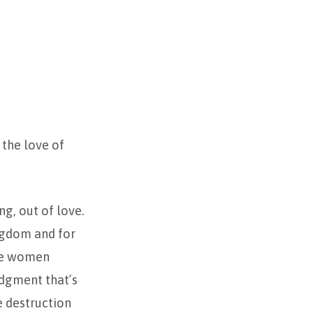
 the love of
g, out of love.
ngdom and for
ese women
udgment that’s
e destruction