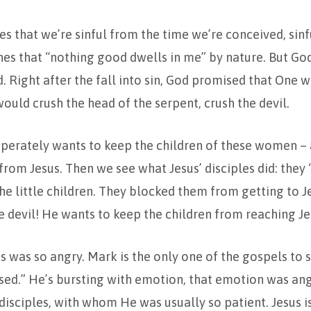
s that we’re sinful from the time we’re conceived, sinf
es that “nothing good dwells in me” by nature. But Go
. Right after the fall into sin, God promised that One 
ld crush the head of the serpent, crush the devil.
sperately wants to keep the children of these women – al
rom Jesus. Then we see what Jesus’ disciples did: they
e little children. They blocked them from getting to J
e devil! He wants to keep the children from reaching Je
us was so angry. Mark is the only one of the gospels to
sed.” He’s bursting with emotion, that emotion was ange
 disciples, with whom He was usually so patient. Jesus i