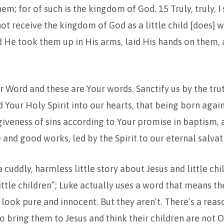
em; for of such is the kingdom of God. 15 Truly, truly, I 
t receive the kingdom of God as a little child [does] 
nd He took them up in His arms, laid His hands on them,
our Word and these are Your words. Sanctify us by the tru
nd Your Holy Spirit into our hearts, that being born aga
giveness of sins according to Your promise in baptism, 
e and good works, led by the Spirit to our eternal salva
 a cuddly, harmless little story about Jesus and little ch
little children”; Luke actually uses a word that means th
y look pure and innocent. But they aren’t. There’s a reas
 bring them to Jesus and think their children are not O