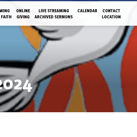
WING
ONLINE
LIVE STREAMING
CALENDAR
CONTACT
 FAITH
GIVING
ARCHIVED SERMONS
LOCATION
2024