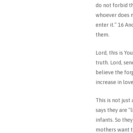
do not forbid th
whoever does no
enter it.” 16 A
them.
Lord, this is Y
truth. Lord, se
believe the for
increase in lov
This is not just
says they are “
infants. So the
mothers want to