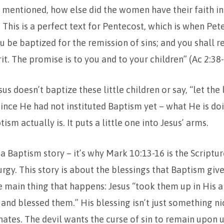
’t mentioned, how else did the women have their faith in
 This is a perfect text for Pentecost, which is when Pete
u be baptized for the remission of sins; and you shall re
it. The promise is to you and to your children” (Ac 2:38-
s doesn’t baptize these little children or say, “let the l
ince He had not instituted Baptism yet – what He is doi
ism actually is. It puts a little one into Jesus’ arms.
s a Baptism story – it’s why Mark 10:13-16 is the Scriptu
urgy. This story is about the blessings that Baptism giv
he main thing that happens: Jesus “took them up in His a
and blessed them.” His blessing isn’t just something nice
 hates. The devil wants the curse of sin to remain upon u