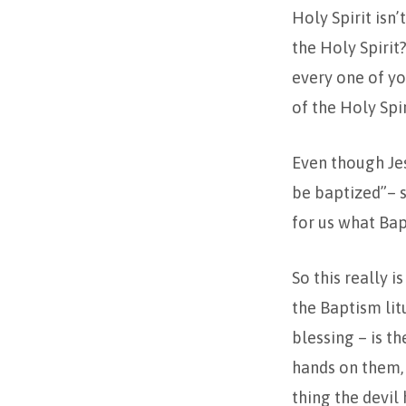
Holy Spirit isn
the Holy Spirit?
every one of yo
of the Holy Spir
Even though Jesu
be baptized”– s
for us what Bapt
So this really i
the Baptism lit
blessing – is t
hands on them, 
thing the devil