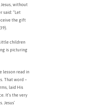
 Jesus, without
r said: “Let
ceive the gift
39).
ittle children
ng is picturing
re lesson read in
es. That word –
rms, laid His
. It’s the very
s. Jesus’