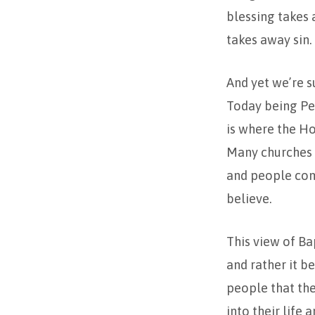
blessing takes a
takes away sin.
And yet we’re s
Today being Pen
is where the Ho
Many churches d
and people come
believe.
This view of Ba
and rather it b
people that the
into their life 