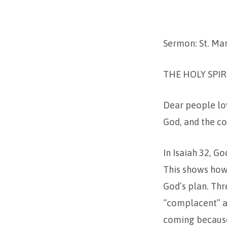
PENTECOST
Sermon: St. Ma
–
2024
THE HOLY SPIR
Dear people lov
God, and the co
In Isaiah 32, G
This shows how
God’s plan. Thr
“complacent” an
coming because