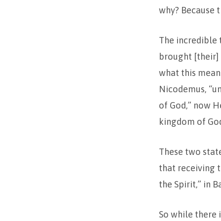
why? Because th
The incredible 
brought [their]
what this means
Nicodemus, “unl
of God,” now He
kingdom of God 
These two stat
that receiving 
the Spirit,” in
So while there i