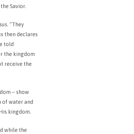
the Savior.
sus. “They
us then declares
e told
ter the kingdom
t receive the
ngdom – show
n of water and
o His kingdom.
nd while the