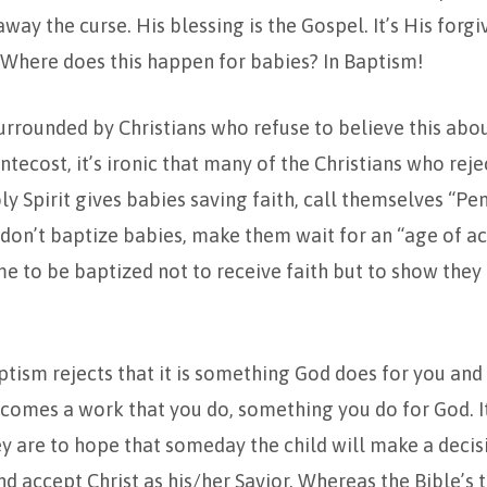
way the curse. His blessing is the Gospel. It’s His forg
 Where does this happen for babies? In Baptism!
urrounded by Christians who refuse to believe this abo
tecost, it’s ironic that many of the Christians who rej
ly Spirit gives babies saving faith, call themselves “Pe
on’t baptize babies, make them wait for an “age of ac
 to be baptized not to receive faith but to show they
ptism rejects that it is something God does for you and 
ecomes a work that you do, something you do for God. I
y are to hope that someday the child will make a decis
and accept Christ as his/her Savior. Whereas the Bible’s 