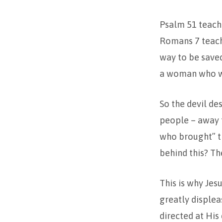
Psalm 51 teache
Romans 7 teach
way to be saved
a woman who wou
So the devil de
people – away f
who brought” th
behind this? Th
This is why Jes
greatly displea
directed at His