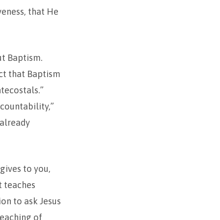
iveness, that He
ut Baptism.
ect that Baptism
ntecostals.”
countability,”
 already
gives to you,
t teaches
ion to ask Jesus
teaching of