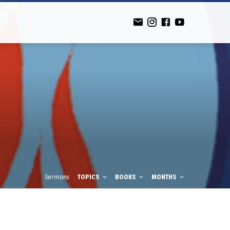
Sermons
TOPICS
BOOKS
MONTHS