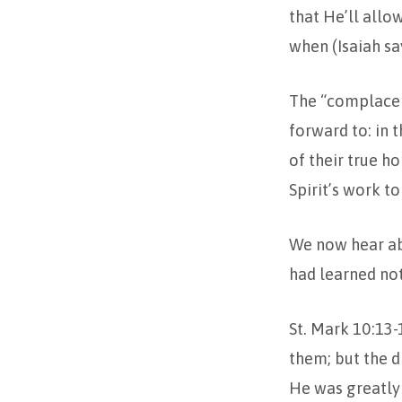
that He’ll allo
when (Isaiah sa
The “complacen
forward to: in 
of their true h
Spirit’s work to
We now hear ab
had learned not
St. Mark 10:13-
them; but the d
He was greatly 