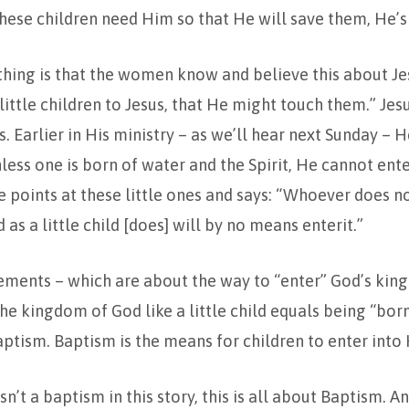
ese children need Him so that He will save them, He’s 
thing is that the women know and believe this about Je
 little children to Jesus, that He might touch them.” Jes
. Earlier in His ministry – as we’ll hear next Sunday – H
ess one is born of water and the Spirit, He cannot en
 points at these little ones and says: “Whoever does no
as a little child [does] will by no means enterit.”
ements – which are about the way to “enter” God’s ki
the kingdom of God like a little child equals being “bor
 Baptism. Baptism is the means for children to enter int
sn’t a baptism in this story, this is all about Baptism. A