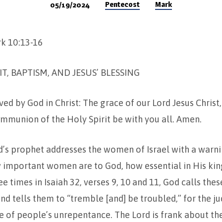
Pentecost
Mark
05/19/2024
rk 10:13-16
IT, BAPTISM, AND JESUS’ BLESSING
ed by God in Christ: The grace of our Lord Jesus Christ,
mmunion of the Holy Spirit be with you all. Amen.
od’s prophet addresses the women of Israel with a warnin
 important women are to God, how essential in His ki
ee times in Isaiah 32, verses 9, 10 and 11, God calls th
d tells them to “tremble [and] be troubled,” for the j
 of people’s unrepentance. The Lord is frank about th