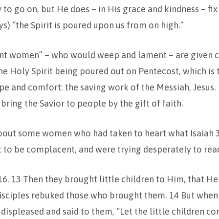
w to go on, but He does – in His grace and kindness – fix
ys) “the Spirit is poured upon us from on high.”
t women” – who would weep and lament – are given c
the Holy Spirit being poured out on Pentecost, which is
ope and comfort: the saving work of the Messiah, Jesus. 
 bring the Savior to people by the gift of faith.
out some women who had taken to heart what Isaiah 3
 to be complacent, and were trying desperately to reac
16. 13 Then they brought little children to Him, that H
isciples rebuked those who brought them. 14 But when 
displeased and said to them, “Let the little children c