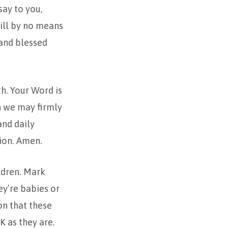
say to you,
will by no means
 and blessed
th. Your Word is
in we may firmly
and daily
tion. Amen.
ildren. Mark
ey’re babies or
on that these
K as they are.