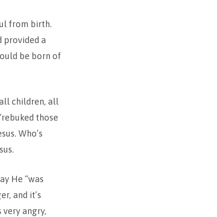
ul from birth.
d provided a
would be born of
l children, all
 “rebuked those
esus. Who’s
sus.
 say He “was
r, and it’s
s very angry,