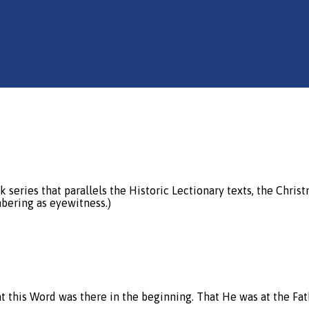
 series that parallels the Historic Lectionary texts, the Chris
bering as eyewitness.)
that this Word was there in the beginning. That He was at the Fat