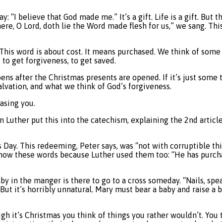
: “I believe that God made me.” It’s a gift. Life is a gift. But 
here, O Lord, doth lie the Word made flesh for us,” we sang. Th
This word is about cost. It means purchased. We think of some 
 to get forgiveness, to get saved.
s after the Christmas presents are opened. If it’s just some t
alvation, and what we think of God’s forgiveness.
asing you.
 Luther put this into the catechism, explaining the 2nd articl
ay. This redeeming, Peter says, was “not with corruptible thin
know these words because Luther used them too: “He has purcha
by in the manger is there to go to a cross someday. “Nails, spe
But it’s horribly unnatural. Mary must bear a baby and raise a b
h it’s Christmas you think of things you rather wouldn’t. You t