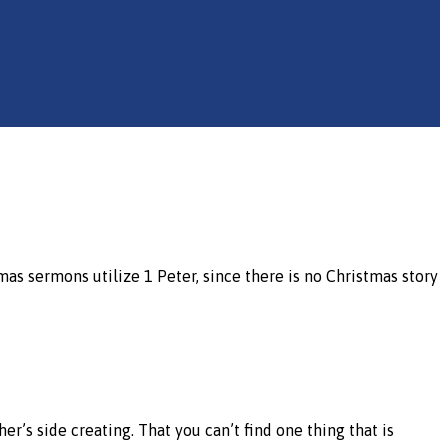
tmas sermons utilize 1 Peter, since there is no Christmas story
her’s side creating. That you can’t find one thing that is