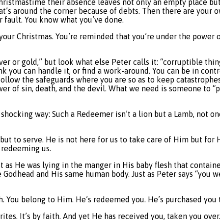
hristmastime their absence leaves not only an empty place but
hat’s around the corner because of debts. Then there are your o
r fault. You know what you’ve done.
 your Christmas. You’re reminded that you’re under the power of
lver or gold,” but look what else Peter calls it: “corruptible t
ink you can handle it, or find a work-around. You can be in cont
t follow the safeguards where you are so as to keep catastrophe
power of sin, death, and the devil. What we need is someone to 
 a shocking way: Such a Redeemer isn’t a lion but a Lamb, not o
 but to serve. He is not here for us to take care of Him but for
s redeeming us.
 as He was lying in the manger in His baby flesh that contain
e Godhead and His same human body. Just as Peter says “you we
ath. You belong to Him. He’s redeemed you. He’s purchased you 
es. It’s by faith. And yet He has received you, taken you over.