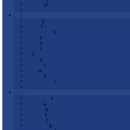
Epiphany
37
All Topics
Books
Genesis
5
Exodus
7
Deuteronomy
3
Joshua
2
1 Kings
2
2 Kings
1
Job
2
Psalms
2
Proverbs
1
Isaiah
12
Jeremiah
3
Lamentations
1
All Books
Months
August 2026
1
July 2026
4
June 2026
4
May 2026
5
April 2026
7
March 2026
9