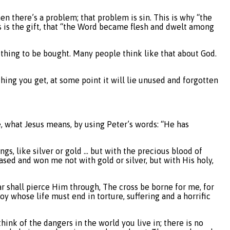
then there’s a problem; that problem is sin. This is why “the
is is the gift, that “the Word became flesh and dwelt among
thing to be bought. Many people think like that about God.
hing you get, at some point it will lie unused and forgotten
e, what Jesus means, by using Peter’s words: “He has
gs, like silver or gold … but with the precious blood of
sed and won me not with gold or silver, but with His holy,
ar shall pierce Him through, The cross be borne for me, for
oy whose life must end in torture, suffering and a horrific
hink of the dangers in the world you live in; there is no