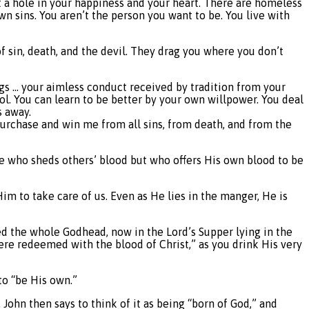
 a hole in your happiness and your heart. There are homeless
wn sins. You aren’t the person you want to be. You live with
 sin, death, and the devil. They drag you where you don’t
hings … your aimless conduct received by tradition from your
rol. You can learn to be better by your own willpower. You deal
s away.
“purchase and win me from all sins, from death, and from the
ne who sheds others’ blood but who offers His own blood to be
 Him to take care of us. Even as He lies in the manger, He is
ed the whole Godhead, now in the Lord’s Supper lying in the
re redeemed with the blood of Christ,” as you drink His very
to “be His own.”
 John then says to think of it as being “born of God,” and