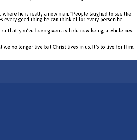
ol, where he is really a new man. “People laughed to see the
es every good thing he can think of for every person he
s or that, you’ve been given a whole new being, a whole new
we no longer live but Christ lives in us. It’s to live for Him,