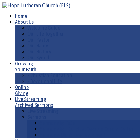
Home
About Us
Welcome Guide
Our Life Together
Our Pastor
Our Name
Our History
Our Synod
Growing
Your Faith
• Christian Education
• Devotional Life
Online
Giving
Live Streaming
Archived Sermons
Live Streaming
Sermons
Sermons by Date
Sermons by Liturgical Season/ Special Series
Sermons-Old & New Testament