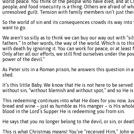
world peace. You think of the people who have died, and at C
people, and food insecurity is a thing. Others are afraid of w
unresolved guilt. Tension with family members isn’t just thei
So the world of sin and its consequences crowds its way into
want to go.
We aren’t so silly as to think we can buy our way out with “si
fathers.” In other words, the way of the world. Which is to th
with death by ignoring it. You can work for peace, or at leas
Only after all our efforts, we still find ourselves under the 
power of the devil.”
As Peter sits in a Roman prison, he answers this question in
shed.
It’s this little Baby. We know that He is not here to be served
without sin, “without blemish and without spot,” and so He i
This redeeming continues into what He does for you now. Just
bread and wine – just as humble as His manger – is His whol
blood in the Lord’s Supper He is redeeming you from sin.
He says that you no longer belong to the devil, or sin, or de
This is what Christmas means! You’ve “received Him,” John writ