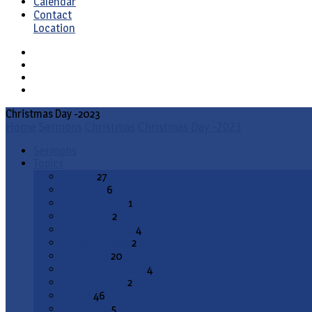
Calendar
Contact
Location
Christmas Day -2023
Home
Sermons
Christmas
Christmas Day -2023
Sermons
Topics
Advent
27
All Saints
6
Annunciation
1
Ascension
2
Ash Wednesday
4
Christ the King
2
Christmas
20
Christmas Season
4
Confirmation
2
Easter
46
End Times
5