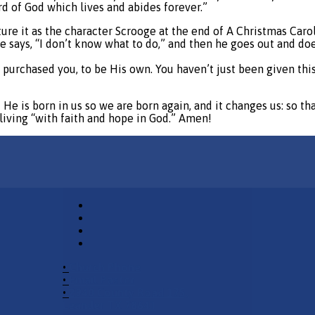
d of God which lives and abides forever.”
cture it as the character Scrooge at the end of A Christmas Car
he says, “I don’t know what to do,” and then he goes out and do
purchased you, to be His own. You haven’t just been given thi
e is born in us so we are born again, and it changes us: so that 
s living “with faith and hope in God.” Amen!
•
Church Phone
•
Email Pastor
•
2940 County Road 175,
Leander TX 78641