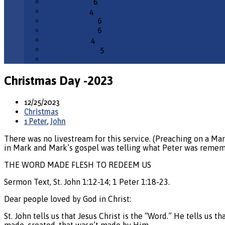
February 2026
6
January 2026
4
December 2025
6
November 2025
6
October 2025
4
September 2025
5
All Months
Christmas Day -2023
12/25/2023
Christmas
1 Peter
,
John
There was no livestream for this service. (Preaching on a Mark
in Mark and Mark’s gospel was telling what Peter was remem
THE WORD MADE FLESH TO REDEEM US
Sermon Text, St. John 1:12-14; 1 Peter 1:18-23.
Dear people loved by God in Christ:
St. John tells us that Jesus Christ is the “Word.” He tells us 
made, created, that wasn’t made by Him.