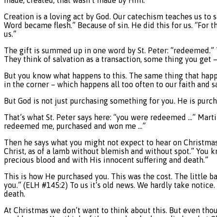
Creation is a loving act by God. Our catechism teaches us to say
Word became flesh.” Because of sin. He did this for us. “For t
us.”
The gift is summed up in one word by St. Peter: “redeemed.” 
They think of salvation as a transaction, some thing you get –
But you know what happens to this. The same thing that happen
in the corner – which happens all too often to our faith and s
But God is not just purchasing something for you. He is purch
That’s what St. Peter says here: “you were redeemed …” Martin
redeemed me, purchased and won me …”
Then he says what you might not expect to hear on Christmas D
Christ, as of a lamb without blemish and without spot.” You 
precious blood and with His innocent suffering and death.”
This is how He purchased you. This was the cost. The little ba
you.” (ELH #145:2) To us it’s old news. We hardly take notice. 
death.
At Christmas we don’t want to think about this. But even thoug