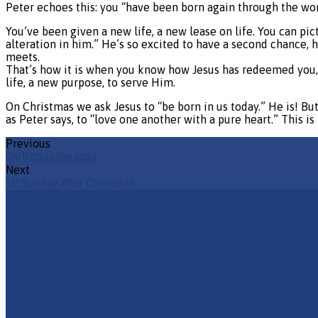
Peter echoes this: you “have been born again through the wor
You’ve been given a new life, a new lease on life. You can pi
alteration in him.” He’s so excited to have a second chance, 
meets.
That’s how it is when you know how Jesus has redeemed you, 
life, a new purpose, to serve Him.
On Christmas we ask Jesus to “be born in us today.” He is! But H
as Peter says, to “love one another with a pure heart.” This i
Previous
Christmas Eve 2023
Next
1st Sunday after Christmas