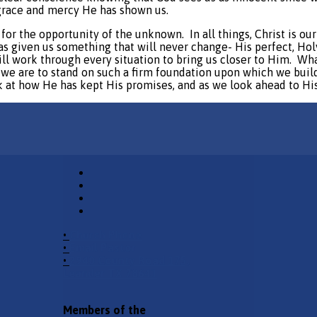
grace and mercy He has shown us.
r for the opportunity of the unknown.
In all things, Christ is o
has given us something that will never change- His perfect, Ho
l work through every situation to bring us closer to Him.
Wha
we are to stand on such a firm foundation upon which we build 
ck at how He has kept His promises, and as we look ahead to Hi
•
Church Phone
•
Email Pastor
•
2940 County Road 175,
Leander TX 78641
Members of the