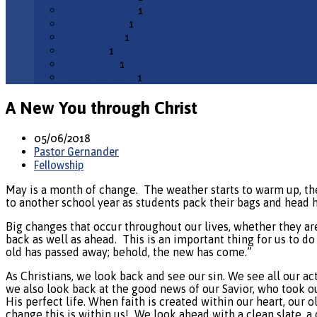
November 2018
1
October 2018
1
August 2018
1
May 2018
1
March 2018
1
November 2017
1
A New You through Christ
05/06/2018
Pastor Gernander
Fellowship
May is a month of change.
The weather starts to warm up, the 
to another school year as students pack their bags and head
Big changes that occur throughout our lives, whether they are
back as well as ahead.
This is an important thing for us to do 
old has passed away; behold, the new has come.”
As Christians, we look back and see our sin. We see all our act
we also look back at the good news of our Savior, who took o
His perfect life. When faith is created within our heart, our o
change this is within us!
We look ahead with a clean slate, a