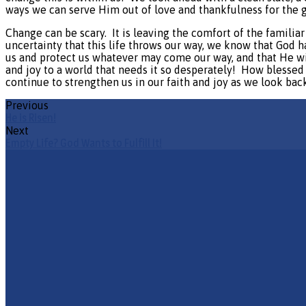
ways we can serve Him out of love and thankfulness for the 
Change can be scary.
It is leaving the comfort of the familia
uncertainty that this life throws our way, we know that God 
us and protect us whatever may come our way, and that He wil
and joy to a world that needs it so desperately!
How blessed 
continue to strengthen us in our faith and joy as we look ba
Previous
He is Risen!
Next
Empty Life? God Wants to Fulfill It!