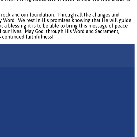
ur rock and our foundation.
Through all the changes and
ly Word.
We rest in His promises knowing that He will guide
t a blessing it is to be able to bring this message of peace
our lives.
May God, through His Word and Sacrament,
s continued faithfulness!