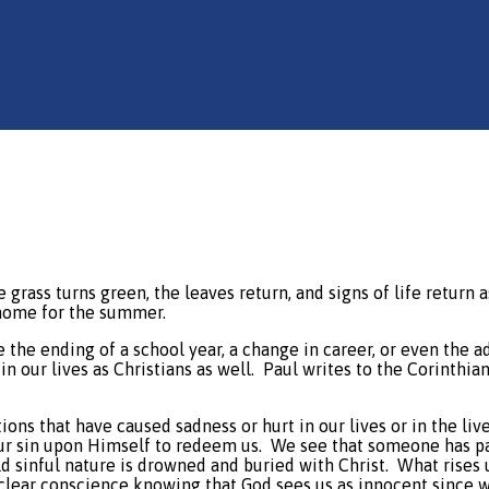
grass turns green, the leaves return, and signs of life return a
 home for the summer.
 the ending of a school year, a change in career, or even the a
in our lives as Christians as well.
Paul writes to the Corinthians
ions that have caused sadness or hurt in our lives or in the liv
ur sin upon Himself to redeem us.
We see that someone has pai
ld sinful nature is drowned and buried with Christ.
What rises 
 clear conscience knowing that God sees us as innocent since w