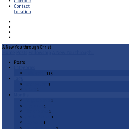
Calendar
Contact
Location
A New You through Christ
Home
Posts
Fellowship
A New You through…
Posts
Categories
Fellowship
113
Tags
evangelism
1
video
1
Months
August 2020
1
July 2020
1
March 2020
1
January 2020
1
July 2019
1
December 2018
1