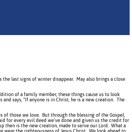
s the last signs of winter disappear.
May also brings a close
ddition of a family member, these things cause us to look
 and says, “If anyone is in Christ, he is a new creation.
The
es of those we love.
But through the blessing of the Gospel,
d for every evil deed we’ve done and given us the credit for
up then is the new creation, made to serve our Lord.
What a
e wear the righteousness of Jesus Christ.
We look ahead to