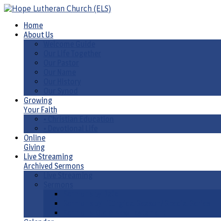
Home
About Us
Welcome Guide
Our Life Together
Our Pastor
Our Name
Our History
Our Synod
Growing
Your Faith
• Christian Education
• Devotional Life
Online
Giving
Live Streaming
Archived Sermons
Live Streaming
Sermons
Sermons by Date
Sermons by Liturgical Season/ Special Series
Sermons-Old & New Testament